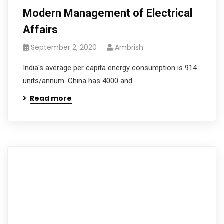
Modern Management of Electrical
Affairs
September 2, 2020
Ambrish
India's average per capita energy consumption is 914
units/annum. China has 4000 and
Read more