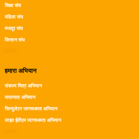
शिक्षा संघ
महिला संघ
मजदूर संघ
किसान संघ
हमारा अभियान
संकल्प मित्र अभियान
सदस्यता अभियान
सिम्युलेटर जागरूकता अभियान
लाइव ईवीएम जागरूकता अभियान