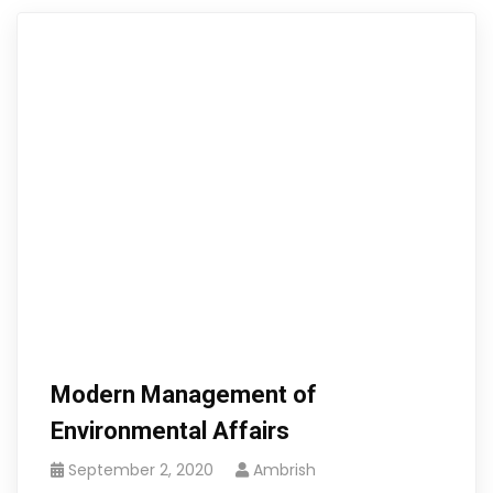
Modern Management of
Environmental Affairs
September 2, 2020
Ambrish