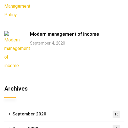
Modern management of income
September 4, 2020
Archives
September 2020
16