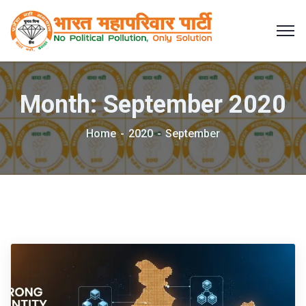
Month:
September 2020
Home
2020
September