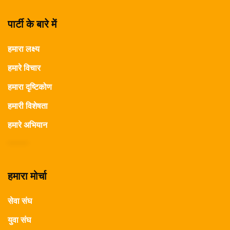
पार्टी के बारे में
हमारा लक्ष्य
हमारे विचार
हमारा दृष्टिकोण
हमारी विशेषता
हमारे अभियान
हमारा मोर्चा
सेवा संघ
युवा संघ