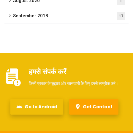
August 2020
1
September 2018
17
हमसे संपर्क करें
किसी प्रकार के सुझाव और जानकारी के लिए हमसे साम्रोक करे।
Go to Android
Get Contact