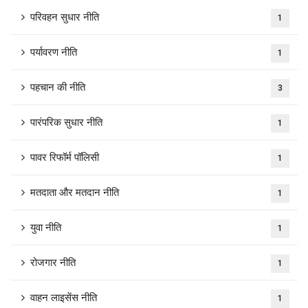
परिवहन सुधार नीति
1
पर्यावरण नीति
1
पहचान की नीति
3
पारंपरिक सुधार नीति
1
पावर रिफॉर्म पॉलिसी
1
मतदाता और मतदान नीति
1
युवा नीति
1
रोजगार नीति
1
वाहन लाइसेंस नीति
1