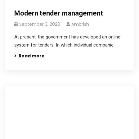
Modern tender management
September 3, 2020
Ambrish
At present, the government has developed an online
system for tenders. In which individual companie
Read more