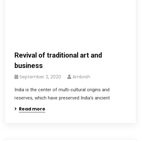
Revival of traditional art and
business
September 2, 2020
Ambrish
India is the center of multi-cultural origins and
reserves, which have preserved India's ancient
Read more