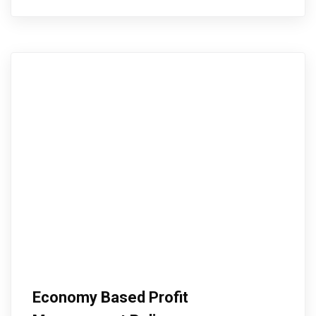
Economy Based Profit