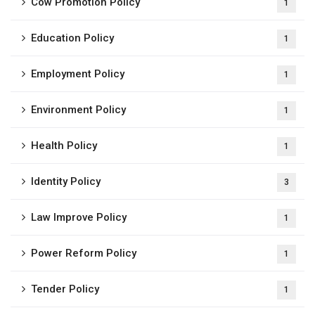
Cow Promotion Policy
1
Education Policy
1
Employment Policy
1
Environment Policy
1
Health Policy
1
Identity Policy
3
Law Improve Policy
1
Power Reform Policy
1
Tender Policy
1