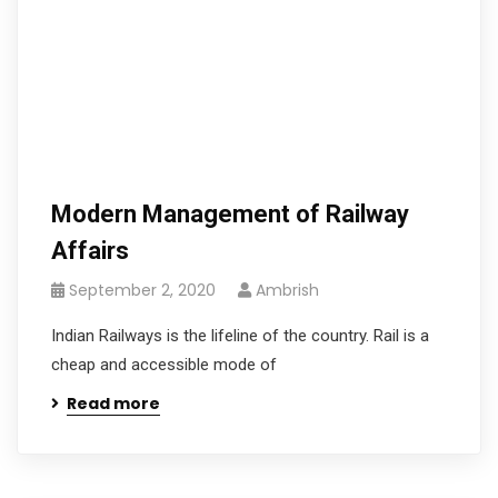
Modern Management of Railway
Affairs
September 2, 2020
Ambrish
Indian Railways is the lifeline of the country. Rail is a
cheap and accessible mode of
Read more