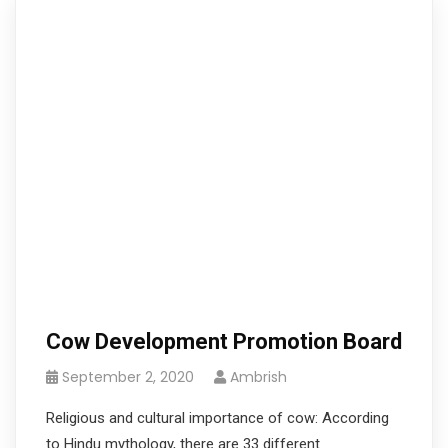
Cow Development Promotion Board
September 2, 2020
Ambrish
Religious and cultural importance of cow: According
to Hindu mythology, there are 33 different