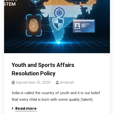
Youth and Sports Affairs
Resolution Policy
September 10, 2020
Ambrish
India is called the country of youth and it is our belief
that every child is born with some quality (talent).
Read more