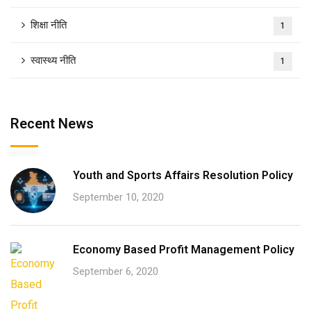
शिक्षा नीति
1
स्वास्थ्य नीति
1
Recent News
Youth and Sports Affairs Resolution Policy
September 10, 2020
Economy Based Profit Management Policy
September 6, 2020