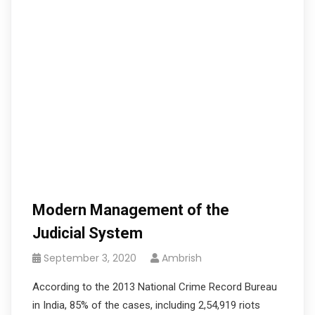
Modern Management of the
Judicial System
September 3, 2020
Ambrish
According to the 2013 National Crime Record Bureau
in India, 85% of the cases, including 2,54,919 riots