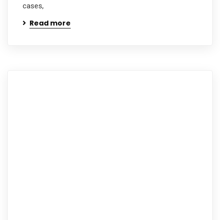
cases,
Read more