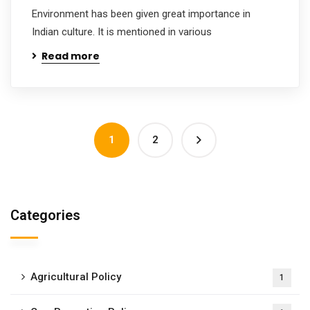
Environment has been given great importance in
Indian culture. It is mentioned in various
Read more
1
2
Categories
Agricultural Policy
1