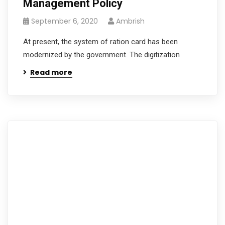
Management Policy
September 6, 2020
Ambrish
At present, the system of ration card has been
modernized by the government. The digitization
Read more