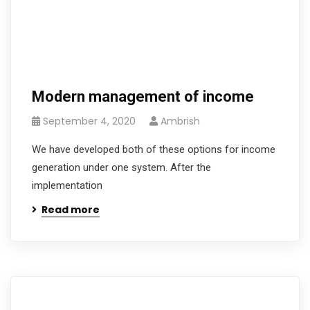
Modern management of income
September 4, 2020
Ambrish
We have developed both of these options for income
generation under one system. After the
implementation
Read more