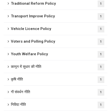
Traditional Reform Policy
1
Transport Improve Policy
1
Vehicle Licence Policy
1
Voters and Polling Policy
1
Youth Welfare Policy
1
कानून में सुधार की नीति
1
कृषि नीति
1
गौ संवर्धन नीति
1
निविदा नीति
1